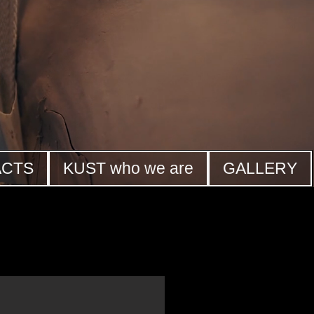
ACTS
KUST who we are
GALLERY