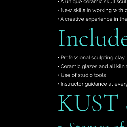
• A unique ceramic skull sc
• New skills in working with 
• A creative experience in t
Include
• Professional sculpting clay
• Ceramic glazes and all kiln f
• Use of studio tools
• Instructor guidance at ever
KUST S