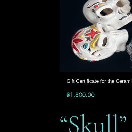
Gift Certificate for the Cera
Price
₴1,800.00
“Skull