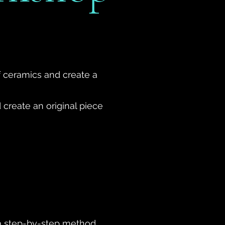
f ceramics and create a
 create an original piece
g a step-by-step method