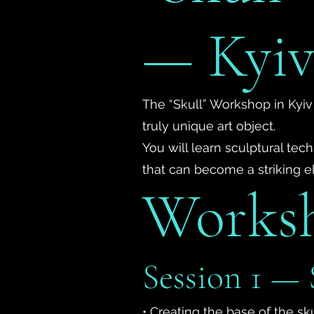
— Kyi
The “Skull” Workshop in Kyiv
truly unique art object.
You will learn sculptural te
that can become a striking ele
Works
Session 1 — 
• Creating the base of the sk