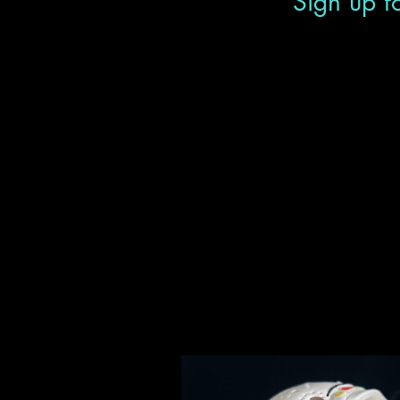
Sign up fo