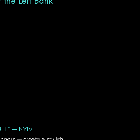
r the Left Bank
LL" — KYIV
inners — create a stylish