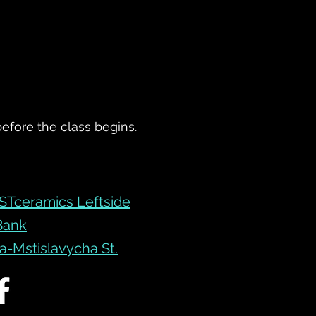
before the class begins.
STceramics Leftside
 Bank
-Mstislavycha St.