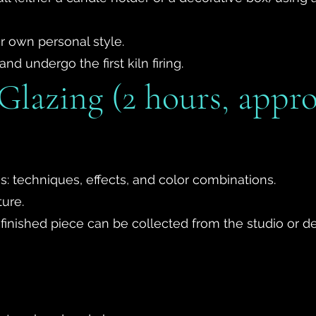
r own personal style.
and undergo the first kiln firing.
Glazing (2 hours, appr
s: techniques, effects, and color combinations.
ture.
 the finished piece can be collected from the studio or 