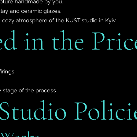
ulpture handmade by you.
clay and ceramic glazes.
he cozy atmosphere of the KUST studio in Kyiv.
d in the Pric
irings
y stage of the process
tudio Polici