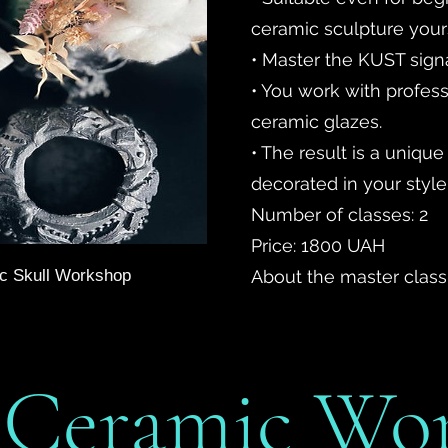
ceramic sculpture yourse
• Master the KUST sign
• You work with profess
ceramic glazes.
• The result is a unique
decorated in your style
Number of classes: 2
Price: 1800 UAH
mic Skull Workshop
About the master class
” Ceramic Wo