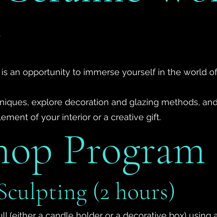
v
 is an opportunity to immerse yourself in the world o
chniques, explore decoration and glazing methods, and
ment of your interior or a creative gift.
hop Program
Sculpting (2 hours)
ull (either a candle holder or a decorative box) usin