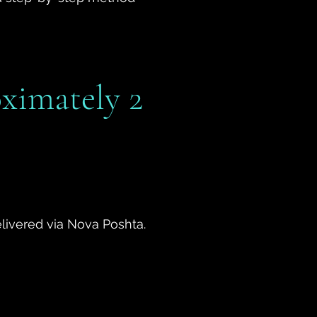
oximately 2
delivered via Nova Poshta.