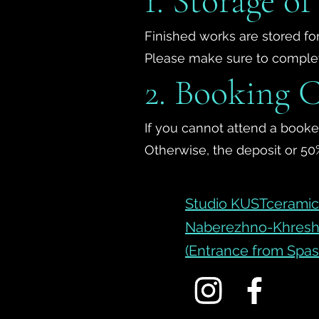
1. Storage o
Finished works are stored for
Please make sure to complete
2. Booking C
If you cannot attend a booked
Otherwise, the deposit or 50%
Studio KUSTceramic 
Naberezhno-Khresh
(Entrance from Spas