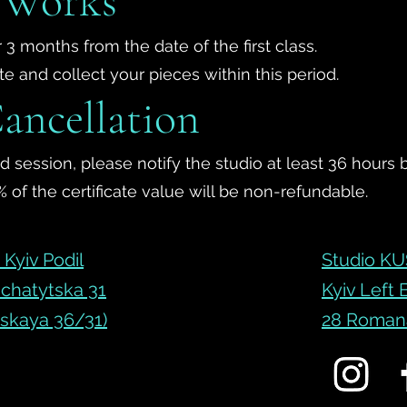
f Works
 3 months from the date of the first class.
 and collect your pieces within this period.
ancellation
 session, please notify the studio at least 36 hours 
 of the certificate value will be non-refundable.
Kyiv Podil
Studio KU
chatytska 31
Kyiv Left
skaya 36/31)
28 Romana