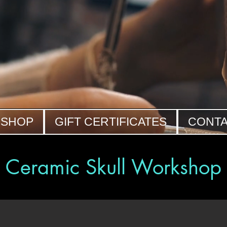
SHOP
GIFT CERTIFICATES
CONT
Ceramic Skull Workshop