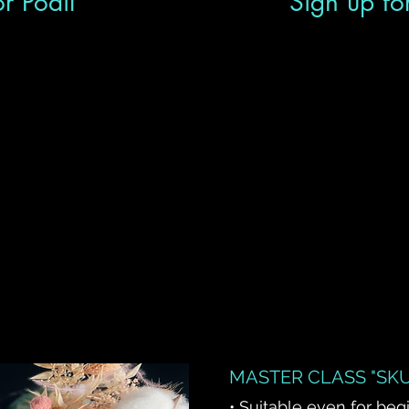
r Podil
Sign up fo
MASTER CLASS "SKU
• Suitable even for beg