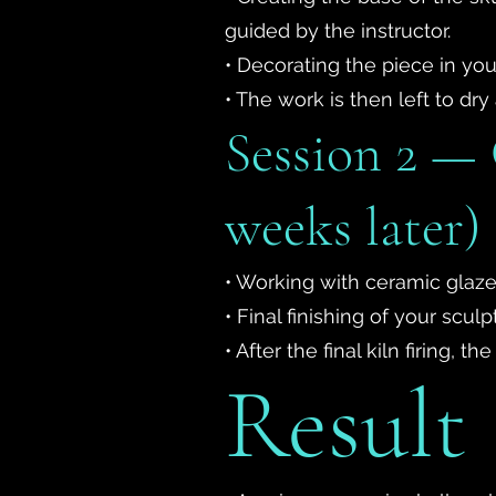
guided by the instructor.
• Decorating the piece in you
• The work is then left to dry 
Session 2 — 
weeks later)
• Working with ceramic glaze
• Final finishing of your sculp
• After the final kiln firing,
Result