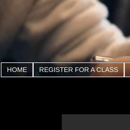
HOME
REGISTER FOR A CLASS