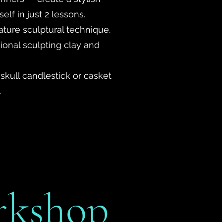
lf in just 2 lessons.
ature sculptural technique.
ional sculpting clay and
 skull candlestick or casket
.
rkshop