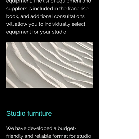
equipment. The list of equipment and
suppliers is included in the franchise
book, and additional consultations
will allow you to individually select
equipment for your studio.
Studio furniture
We have developed a budget-
friendly and reliable format for studio