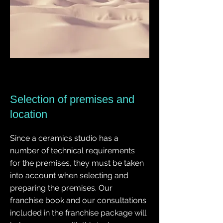
Selection of premises and
location
Since a ceramics studio has a
number of technical requirements
for the premises, they must be taken
into account when selecting and
preparing the premises. Our
franchise book and our consultations
included in the franchise package will