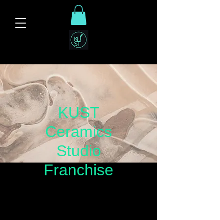
KUST
Ceramics
Studio
Franchise