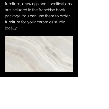
furniture, drawings and specifications
are included in the franchise book
package. You can use them to order
furniture for your ceramics studio
locally.
Unique equipment KUST
ceramics