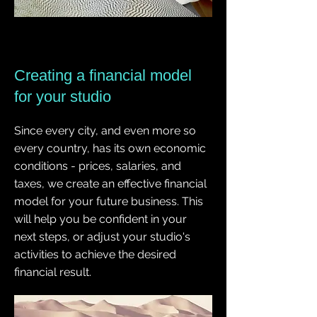
Creating a financial model
for your studio
Since every city, and even more so
every country, has its own economic
conditions - prices, salaries, and
taxes, we create an effective financial
model for your future business. This
will help you be confident in your
next steps, or adjust your studio's
activities to achieve the desired
financial result.