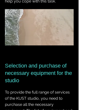
help you cope with this task.
Selection and purchase of
necessary equipment for the
studio
To provide the full range of services
of the KUST studio, you need to
purchase all the necessary