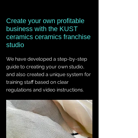
Create your own profitable
business with the KUST
ceramics ceramics franchise
studio
We have developed a step-by-step
guide to creating your own studio,
and also created a unique system for
training staff based on clear
regulations and video instructions.