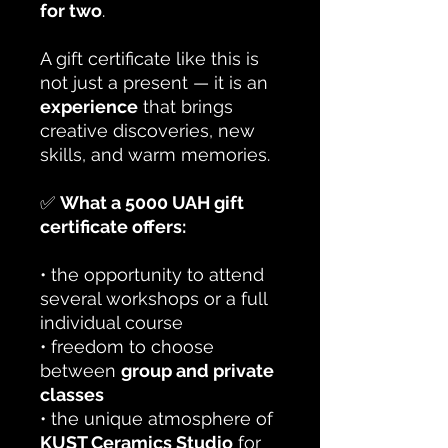
for two
.
A gift certificate like this is
not just a present — it is an
experience
that brings
creative discoveries, new
skills, and warm memories.
✅
What a 5000 UAH gift
certificate offers:
• the opportunity to attend
several workshops or a full
individual course
• freedom to choose
between
group and private
classes
• the unique atmosphere of
KUST Ceramics Studio
for