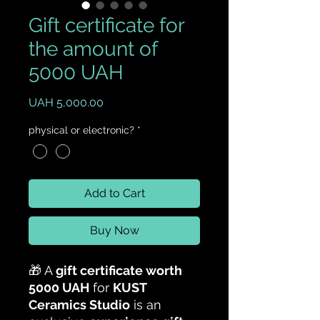
Gift certificate for
the amount of
5000 UAH
Price
UAH 5,000.00
physical or electronic?
*
Add to Cart
Buy Now
🎁 A
gift certificate worth
5000 UAH
for
KUST
Ceramics Studio
is an