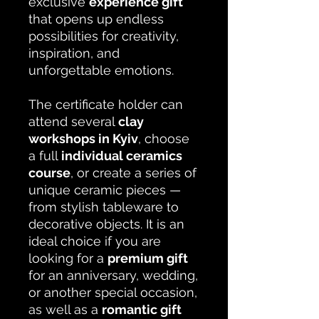
exclusive
experience gift
that opens up endless
possibilities for creativity,
inspiration, and
unforgettable emotions.
The certificate holder can
attend several
clay
workshops in Kyiv
, choose
a full
individual ceramics
course
, or create a series of
unique ceramic pieces —
from stylish tableware to
decorative objects. It is an
ideal choice if you are
looking for a
premium gift
for an anniversary, wedding,
or another special occasion,
as well as a
romantic gift