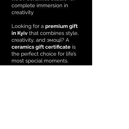
complete immersion in
creativity
Looking for a
premium gift
in Kyiv
that combines style,
creativity, and эмоції? A
ceramics gift certificate
is
the perfect choice for life’s
most special moments.
No Reviews Yet
Share your thoughts. Be the first to
leave a review.
Leave a Review
Studio KUSTceramic Kyiv Podil