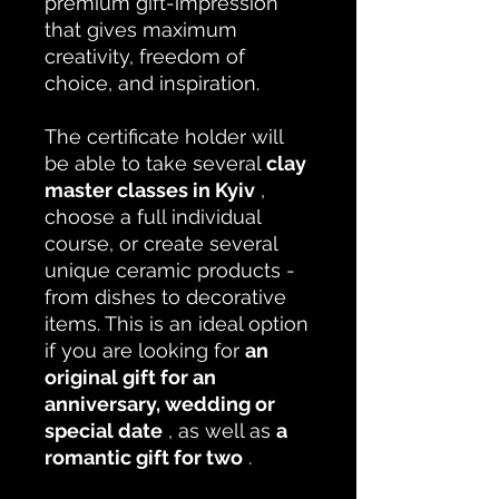
premium gift-impression
that gives maximum
creativity, freedom of
choice, and inspiration.
The certificate holder will
be able to take several
clay
master classes in Kyiv
,
choose a full individual
course, or create several
unique ceramic products -
from dishes to decorative
items. This is an ideal option
if you are looking for
an
original gift for an
anniversary, wedding or
special date
, as well as
a
romantic gift for two
.