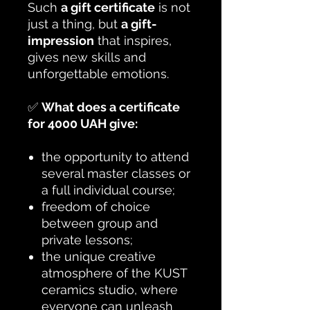
Such
a gift certificate
is not
just a thing, but
a gift-
impression
that inspires,
gives new skills and
unforgettable emotions.
✅
What does a certificate
for 4000 UAH give:
the opportunity to attend
several master classes or
a full individual course;
freedom of choice
between group and
private lessons;
the unique creative
atmosphere of the KUST
ceramics studio, where
everyone can unleash