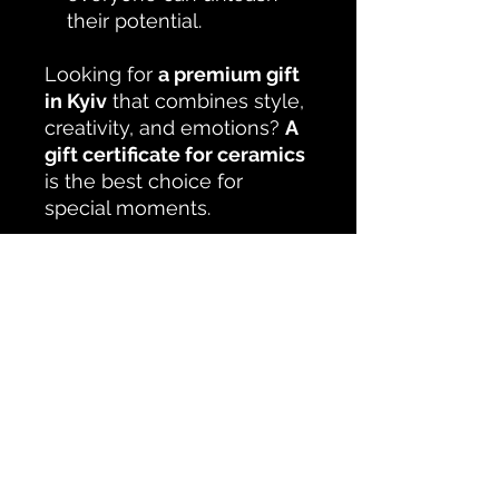
their potential.
Looking for
a premium gift
in Kyiv
that combines style,
creativity, and emotions?
A
gift certificate for ceramics
is the best choice for
special moments.
No Reviews Yet
Share your thoughts. Be the first to
leave a review.
Leave a Review
Studio KUSTceramic Kyiv Podil
Naberezhno-Khreshchatytska 31