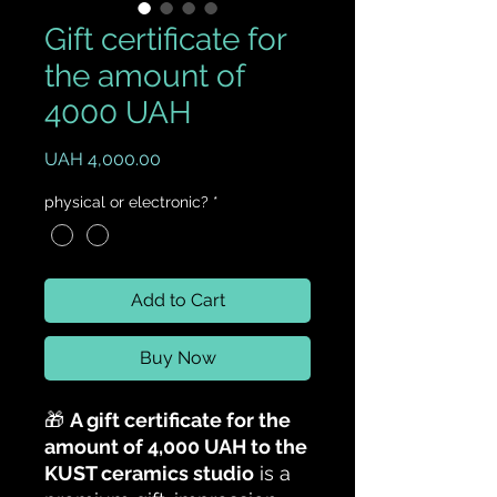
Gift certificate for
the amount of
4000 UAH
Price
UAH 4,000.00
physical or electronic?
*
Add to Cart
Buy Now
🎁
A gift certificate for the
amount of 4,000 UAH to the
KUST ceramics studio
is a